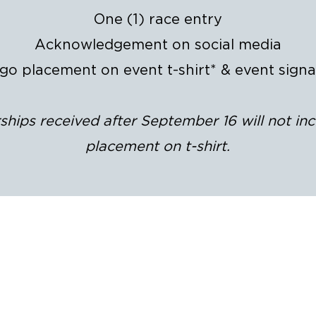
One (1) race entry
Acknowledgement on social media
go placement on event t-shirt* & event sign
hips received after September 16 will not in
placement on t-shirt.