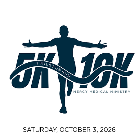
SATURDAY, OCTOBER 3, 2026