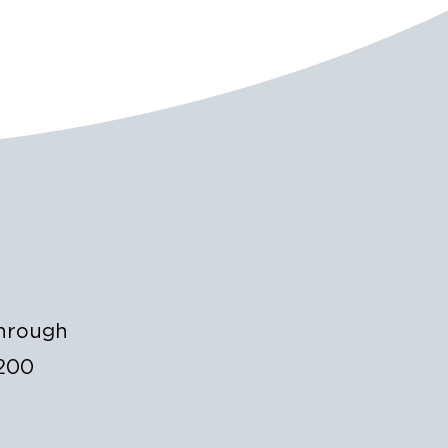
through
$200