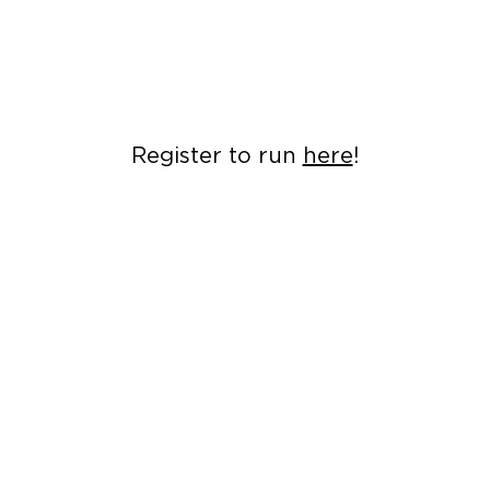
Register to run
here
!