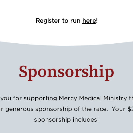
Register to run
here
!
Sponsorship
you for supporting Mercy Medical Ministry 
r generous sponsorship of the race. Your 
sponsorship includes: