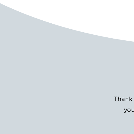
Thank 
you